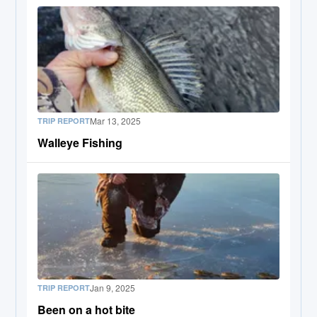
Mar 13, 2025
TRIP REPORT
Walleye Fishing
Jan 9, 2025
TRIP REPORT
Been on a hot bite