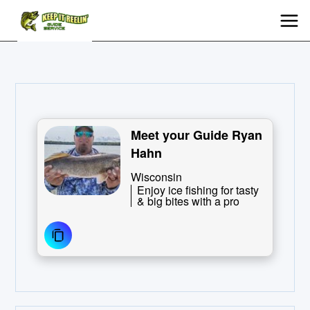
Meet your Guide Ryan
Hahn
Wisconsin
Enjoy ice fishing for tasty
& big bites with a pro