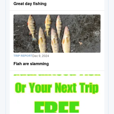
Great day fishing
Dec 9, 2024
TRIP REPORT
Fiah are slamming