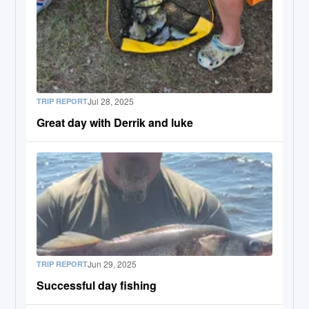
Jul 28, 2025
TRIP REPORT
Great day with Derrik and luke
Jun 29, 2025
TRIP REPORT
Successful day fishing