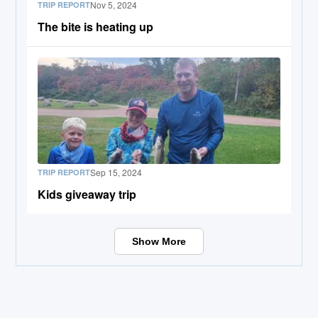
Nov 5, 2024
TRIP REPORT
The bite is heating up
Sep 15, 2024
TRIP REPORT
Kids giveaway trip
Show More