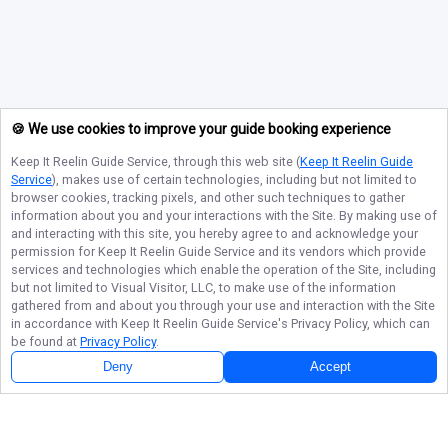
🍪 We use cookies to improve your guide booking experience
Keep It Reelin Guide Service
, through this web site (
Keep It Reelin Guide
Service
), makes use of certain technologies, including but not limited to
browser cookies, tracking pixels, and other such techniques to gather
information about you and your interactions with the Site. By making use of
and interacting with this site, you hereby agree to and acknowledge your
permission for
Keep It Reelin Guide Service
and its vendors which provide
services and technologies which enable the operation of the Site, including
but not limited to Visual Visitor, LLC, to make use of the information
gathered from and about you through your use and interaction with the Site
in accordance with
Keep It Reelin Guide Service
's Privacy Policy, which can
be found at
Privacy Policy
.
Deny
Accept