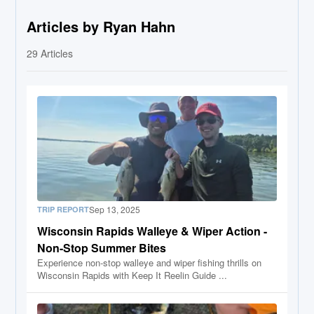
Articles by Ryan Hahn
29
Articles
Sep 13, 2025
TRIP REPORT
Wisconsin Rapids Walleye & Wiper Action -
Non-Stop Summer Bites
Experience non-stop walleye and wiper fishing thrills on
Wisconsin Rapids with Keep It Reelin Guide ...