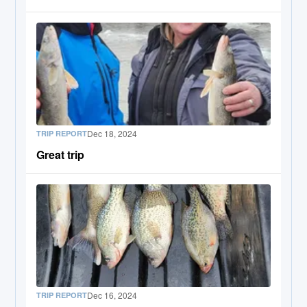
Dec 18, 2024
TRIP REPORT
Great trip
Dec 16, 2024
TRIP REPORT