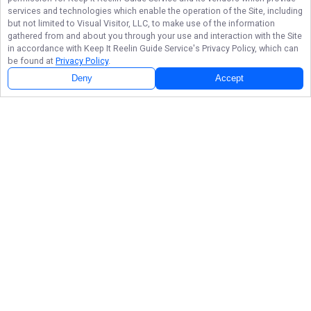
services and technologies which enable the operation of the Site, including
but not limited to Visual Visitor, LLC, to make use of the information
gathered from and about you through your use and interaction with the Site
in accordance with
Keep It Reelin Guide Service
's Privacy Policy, which can
be found at
Privacy Policy
.
Deny
Accept
Follow Us