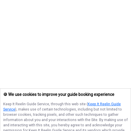
🍪 We use cookies to improve your guide booking experience
Keep It Reelin Guide Service
, through this web site (
Keep It Reelin Guide
Service
), makes use of certain technologies, including but not limited to
browser cookies, tracking pixels, and other such techniques to gather
information about you and your interactions with the Site. By making use of
and interacting with this site, you hereby agree to and acknowledge your
permission for
Keep It Reelin Guide Service
and its vendors which provide