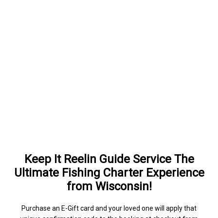
Keep It Reelin Guide Service The
Ultimate Fishing Charter Experience
from Wisconsin!
Purchase an E-Gift card and your loved one will apply that