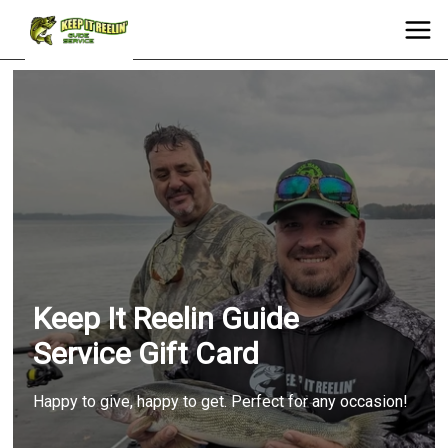
Keep It Reelin Guide
Service Gift Card
Happy to give, happy to get. Perfect for any occasion!