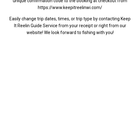
unique confirmation code to the booking at checkout from
https://www.keepitreelinwi.com/
Easily change trip dates, times, or trip type by contacting Keep
It Reelin Guide Service from your receipt or right from our
website! We look forward to fishing with you!