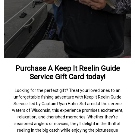
Purchase A Keep It Reelin Guide
Service Gift Card today!
Looking for the perfect gift? Treat your loved ones to an
unforgettable fishing adventure with Keep It Reelin Guide
Service, led by Captain Ryan Hahn. Set amidst the serene
waters of Wisconsin, this experience promises excitement,
relaxation, and cherished memories. Whether they're
seasoned anglers or novices, they'll delight in the thrill of
reeling in the big catch while enjoying the picturesque