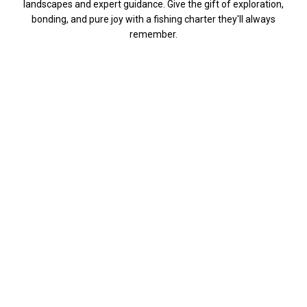
landscapes and expert guidance. Give the gift of exploration,
bonding, and pure joy with a fishing charter they'll always
remember.