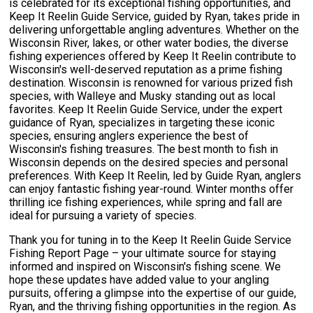
is celebrated for its exceptional fishing opportunities, and
Keep It Reelin Guide Service, guided by Ryan, takes pride in
delivering unforgettable angling adventures. Whether on the
Wisconsin River, lakes, or other water bodies, the diverse
fishing experiences offered by Keep It Reelin contribute to
Wisconsin's well-deserved reputation as a prime fishing
destination. Wisconsin is renowned for various prized fish
species, with Walleye and Musky standing out as local
favorites. Keep It Reelin Guide Service, under the expert
guidance of Ryan, specializes in targeting these iconic
species, ensuring anglers experience the best of
Wisconsin's fishing treasures. The best month to fish in
Wisconsin depends on the desired species and personal
preferences. With Keep It Reelin, led by Guide Ryan, anglers
can enjoy fantastic fishing year-round. Winter months offer
thrilling ice fishing experiences, while spring and fall are
ideal for pursuing a variety of species.
Thank you for tuning in to the Keep It Reelin Guide Service
Fishing Report Page – your ultimate source for staying
informed and inspired on Wisconsin's fishing scene. We
hope these updates have added value to your angling
pursuits, offering a glimpse into the expertise of our guide,
Ryan, and the thriving fishing opportunities in the region. As