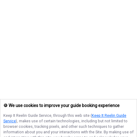
🍪 We use cookies to improve your guide booking experience
Keep It Reelin Guide Service
, through this web site (
Keep It Reelin Guide
Service
), makes use of certain technologies, including but not limited to
browser cookies, tracking pixels, and other such techniques to gather
information about you and your interactions with the Site. By making use of