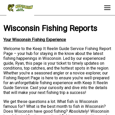
Wisconsin Fishing Reports
Your Wisconsin Fishing Experience
Welcome to the Keep It Reelin Guide Service Fishing Report
Page – your hub for staying in the know about the latest
fishing happenings in Wisconsin. Led by our experienced
guide, Ryan, this page is your ticket to timely updates on
conditions, top catches, and the hottest spots in the region.
Whether you're a seasoned angler or a novice explorer, our
Fishing Report Page is here to ensure you're well-prepared
for an unforgettable fishing experience with Keep It Reelin
Guide Service. Cast your curiosity and dive into the details
that will make your next fishing trip a success!
We get these questions a lot. What fish is Wisconsin
famous for? What is the best month to fish in Wisconsin?
Does Wisconsin have good fishing? Absolutely! Wisconsin