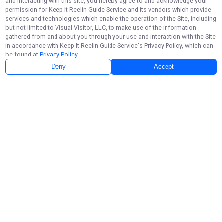
and interacting with this site, you hereby agree to and acknowledge your
permission for
Keep It Reelin Guide Service
and its vendors which provide
services and technologies which enable the operation of the Site, including
but not limited to Visual Visitor, LLC, to make use of the information
gathered from and about you through your use and interaction with the Site
in accordance with
Keep It Reelin Guide Service
's Privacy Policy, which can
be found at
Privacy Policy
.
Deny
Accept