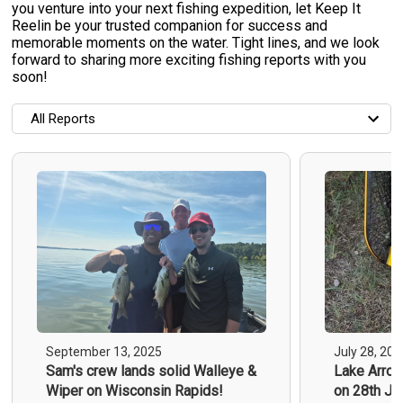
you venture into your next fishing expedition, let Keep It
Reelin be your trusted companion for success and
memorable moments on the water. Tight lines, and we look
forward to sharing more exciting fishing reports with you
soon!
All Reports
All Reports
Most Recent
Most Fish Caught
Most Photos
All Trip Reports
September 13, 2025
July 28, 202
Sam's crew lands solid Walleye &
Lake Arrow
Wiper on Wisconsin Rapids!
on 28th Ju