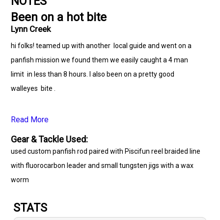
NOTES
Been on a hot bite
Lynn Creek
hi folks! teamed up with another local guide and went on a
panfish mission we found them we easily caught a 4 man
limit in less than 8 hours. I also been on a pretty good
walleyes bite .
Read More
Gear & Tackle Used:
used custom panfish rod paired with Piscifun reel braided line
with fluorocarbon leader and small tungsten jigs with a wax
worm
STATS