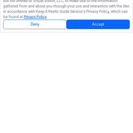
but not limited to Visual Visitor, LLC, to make use of the information
gathered from and about you through your use and interaction with the Site
in accordance with
Keep It Reelin Guide Service
's Privacy Policy, which can
be found at
Privacy Policy
.
Deny
Accept
Follow Us