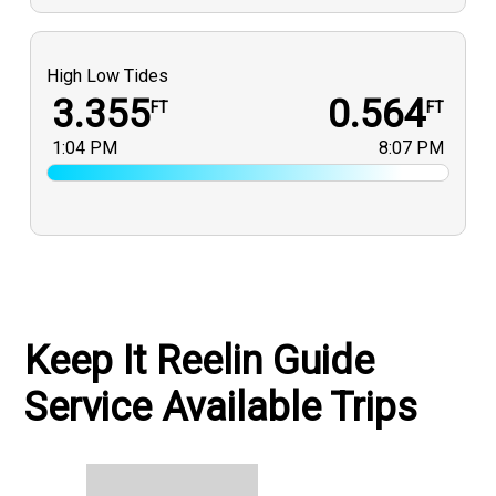
High Low Tides
3.355
0.564
FT
FT
1:04 PM
8:07 PM
Keep It Reelin Guide
Service Available Trips