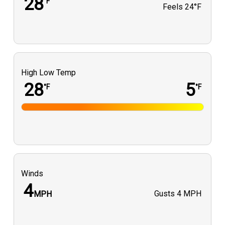
28
°F
Feels
24°F
High Low Temp
28
5
°F
°F
Winds
4
Gusts
4 MPH
MPH