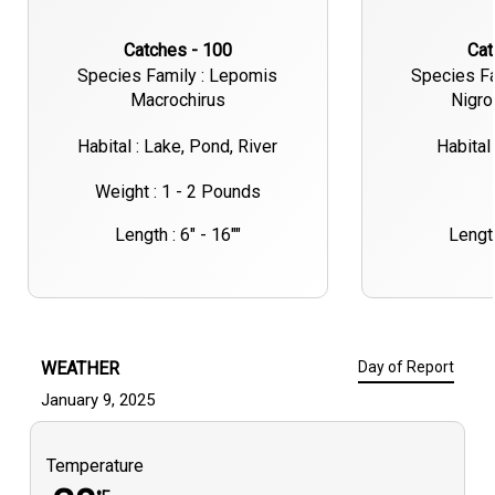
Catches - 100
Ca
Species Family : Lepomis
Species Fa
Macrochirus
Nigro
Habital : Lake, Pond, River
Habital 
Weight : 1 - 2 Pounds
Length : 6" - 16""
Length
WEATHER
Day of Report
January 9, 2025
Temperature