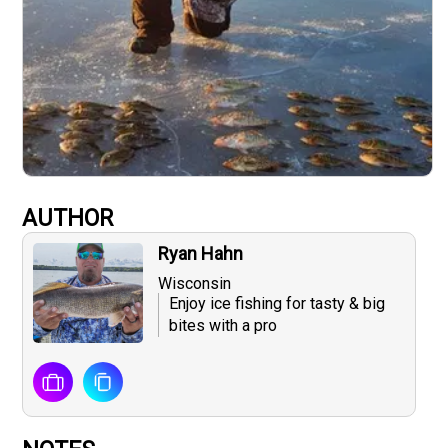
AUTHOR
Ryan Hahn
Wisconsin
Enjoy ice fishing for tasty & big
bites with a pro