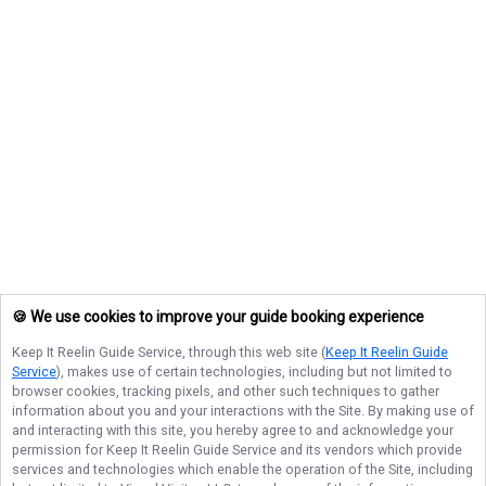
🍪 We use cookies to improve your guide booking experience
Keep It Reelin Guide Service
, through this web site (
Keep It Reelin Guide
Service
), makes use of certain technologies, including but not limited to
browser cookies, tracking pixels, and other such techniques to gather
information about you and your interactions with the Site. By making use of
and interacting with this site, you hereby agree to and acknowledge your
permission for
Keep It Reelin Guide Service
and its vendors which provide
services and technologies which enable the operation of the Site, including