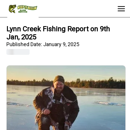
Lynn Creek Fishing Report on 9th
Jan, 2025
Published Date:
January 9, 2025