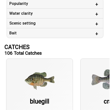
Popularity
Water clarity
Scenic setting
Bait
CATCHES
106
Total Catches
bluegill
cr