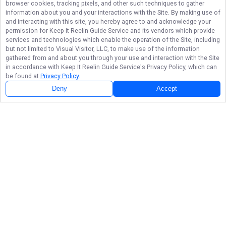
browser cookies, tracking pixels, and other such techniques to gather
information about you and your interactions with the Site. By making use of
and interacting with this site, you hereby agree to and acknowledge your
permission for
Keep It Reelin Guide Service
and its vendors which provide
services and technologies which enable the operation of the Site, including
but not limited to Visual Visitor, LLC, to make use of the information
gathered from and about you through your use and interaction with the Site
in accordance with
Keep It Reelin Guide Service
's Privacy Policy, which can
be found at
Privacy Policy
.
Deny
Accept