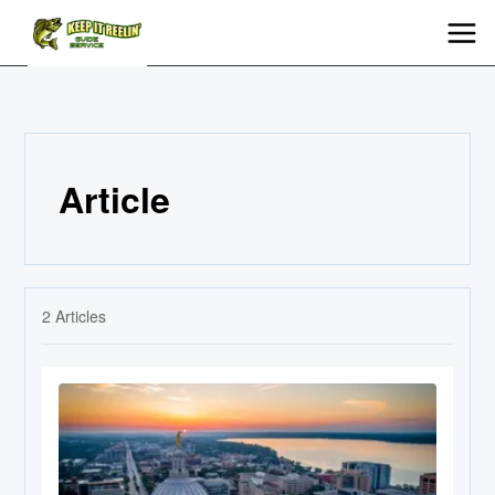
Article
2
Articles