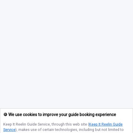
🍪 We use cookies to improve your guide booking experience
Keep It Reelin Guide Service
, through this web site (
Keep It Reelin Guide
Service
), makes use of certain technologies, including but not limited to