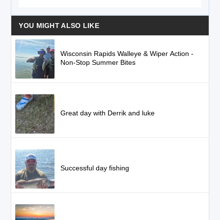
YOU MIGHT ALSO LIKE
Wisconsin Rapids Walleye & Wiper Action -
Non-Stop Summer Bites
Great day with Derrik and luke
Successful day fishing