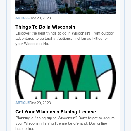
Dec 20, 2023
ARTICLE
Things To Do in Wisconsin
Discover the best things to do in Wisconsin! From outdoor
adventures to cultural attractions, find fun activities for
your Wisconsin trip.
Dec 20, 2023
ARTICLE
Get Your Wisconsin Fishing License
Planning a fishing trip to Wisconsin? Don't forget to secure
your Wisconsin fishing license beforehand. Buy online
hassle-free!