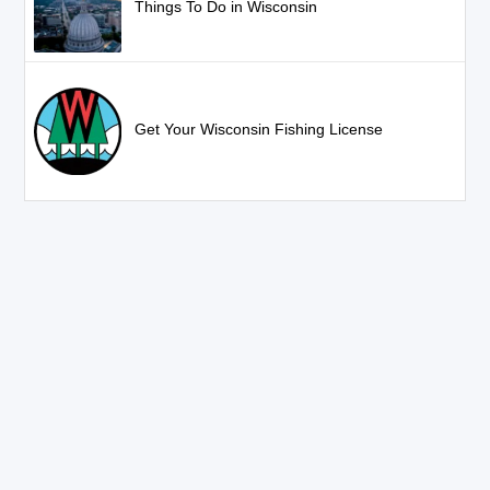
Things To Do in Wisconsin
Get Your Wisconsin Fishing License